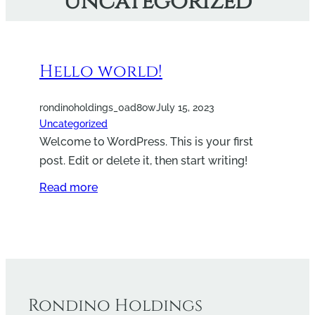
Uncategorized
Hello world!
rondinoholdings_0ad8ow
July 15, 2023
Uncategorized
Welcome to WordPress. This is your first
post. Edit or delete it, then start writing!
Read more
Rondino Holdings