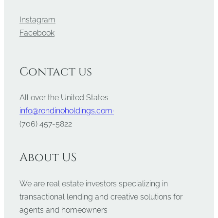
Instagram
Facebook
Contact us
All over the United States
info@rondinoholdings.com·
‪(706) 457-5822
About US
We are real estate investors specializing in
transactional lending and creative solutions for
agents and homeowners