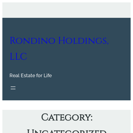
Skip
to
content
Rondino Holdings,
LLC
Real Estate for Life
Category: